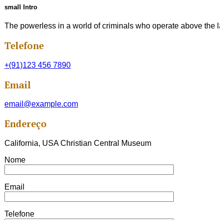
small Intro
The powerless in a world of criminals who operate above the la
Telefone
+(91)123 456 7890
Email
email@example.com
Endereço
California, USA Christian Central Museum
Nome
Email
Telefone