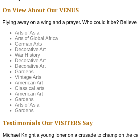
On View
About Our
VENUS
Flying away on a wing and a prayer. Who could it be? Believe i
Arts of Asia
Arts of Global Africa
German Arts
Decorative Art
War History
Decorative Art
Decorative Art
Gardens
Vintage Arts
American Art
Classical arts
American Art
Gardens
Arts of Asia
Gardens
Testimonials
Our
VISITERS
Say
Michael Knight a young loner on a crusade to champion the cau