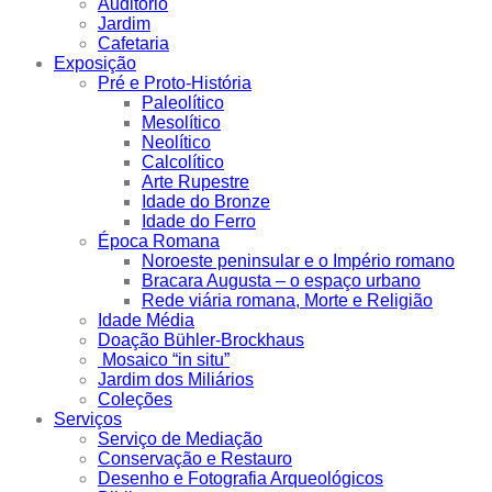
Auditório
Jardim
Cafetaria
Exposição
Pré e Proto-História
Paleolítico
Mesolítico
Neolítico
Calcolítico
Arte Rupestre
Idade do Bronze
Idade do Ferro
Época Romana
Noroeste peninsular e o Império romano
Bracara Augusta – o espaço urbano
Rede viária romana, Morte e Religião
Idade Média
Doação Bühler-Brockhaus
Mosaico “in situ”
Jardim dos Miliários
Coleções
Serviços
Serviço de Mediação
Conservação e Restauro
Desenho e Fotografia Arqueológicos