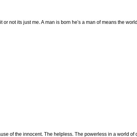
t or not its just me. A man is born he's a man of means the world
se of the innocent. The helpless. The powerless in a world of c