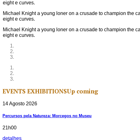
eight e curves.
Michael Knight a young loner on a crusade to champion the cau
eight e curves.
Michael Knight a young loner on a crusade to champion the cau
eight e curves.
EVENTS
EXHIBITIONS
Up coming
14 Agosto 2026
Percursos pela Natureza: Morcegos no Museu
21h00
detalhes