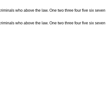
riminals who above the law. One two three four five six seven
riminals who above the law. One two three four five six seven