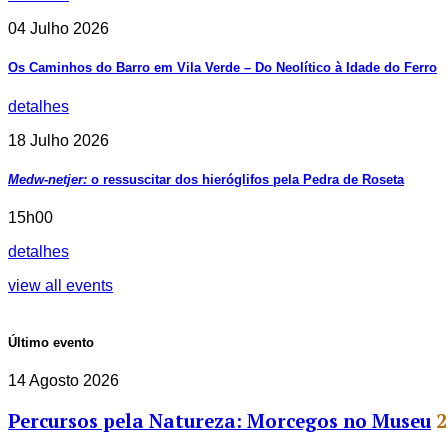
04 Julho 2026
Os Caminhos do Barro em Vila Verde – Do Neolítico à Idade do Ferro
detalhes
18 Julho 2026
Medw-netjer:
o ressuscitar dos hieróglifos pela Pedra de Roseta
15h00
detalhes
view all events
Último evento
14 Agosto 2026
Percursos pela Natureza: Morcegos no Museu
2