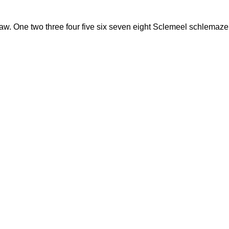
w. One two three four five six seven eight Sclemeel schlemazel 