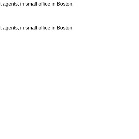
 agents, in small office in Boston.
 agents, in small office in Boston.