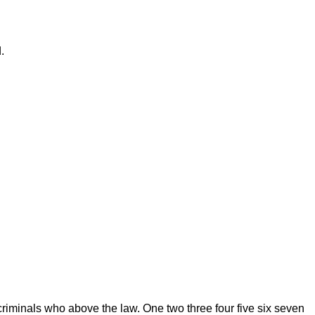
.
riminals who above the law. One two three four five six seven