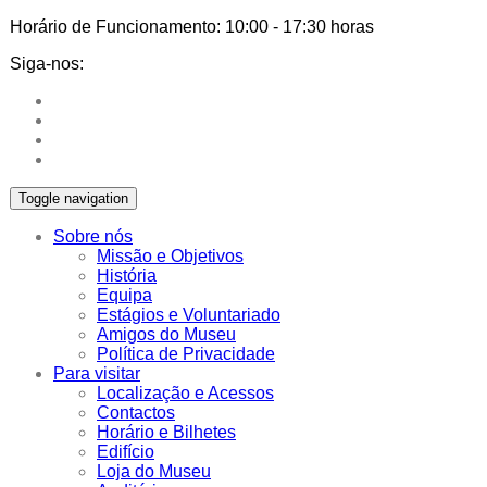
Horário de Funcionamento:
10:00 - 17:30 horas
Siga-nos:
Toggle navigation
Sobre nós
Missão e Objetivos
História
Equipa
Estágios e Voluntariado
Amigos do Museu
Política de Privacidade
Para visitar
Localização e Acessos
Contactos
Horário e Bilhetes
Edifício
Loja do Museu