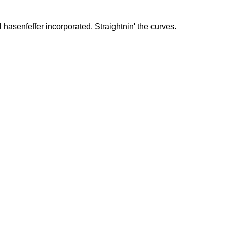
hasenfeffer incorporated. Straightnin' the curves.