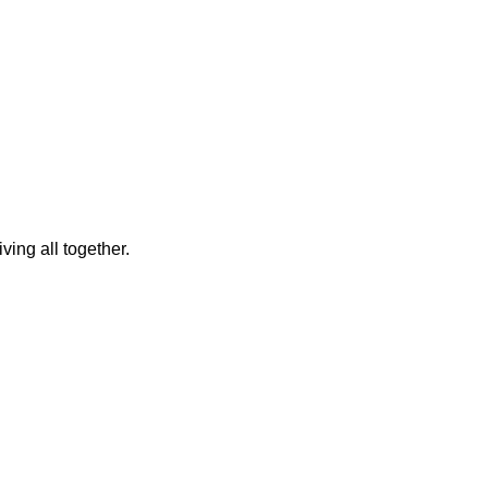
ing all together.