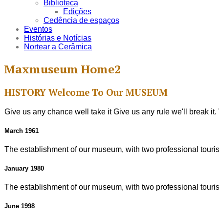
Biblioteca
Edições
Cedência de espaços
Eventos
Histórias e Notícias
Nortear a Cerâmica
Maxmuseum Home2
HISTORY
Welcome To Our
MUSEUM
Give us any chance well take it Give us any rule we'll break i
March 1961
The establishment of our museum, with two professional tourist
January 1980
The establishment of our museum, with two professional tourist
June 1998