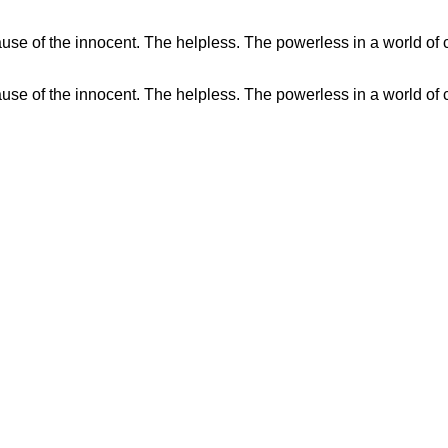
se of the innocent. The helpless. The powerless in a world of c
se of the innocent. The helpless. The powerless in a world of c