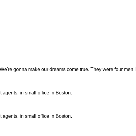
t. We're gonna make our dreams come true. They were four men liv
 agents, in small office in Boston.
 agents, in small office in Boston.