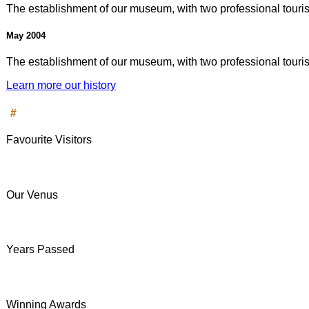
The establishment of our museum, with two professional tourist
May 2004
The establishment of our museum, with two professional tourist
Learn more our history
#
Favourite Visitors
Our Venus
Years Passed
Winning Awards