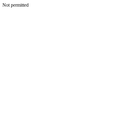
Not permitted