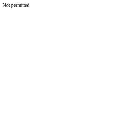
Not permitted