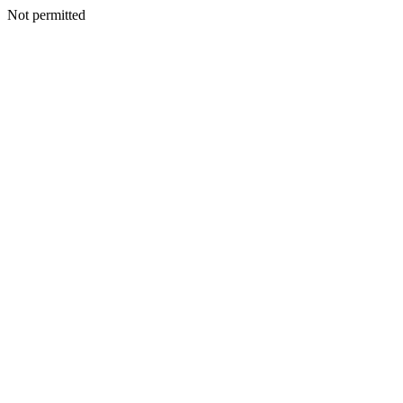
Not permitted