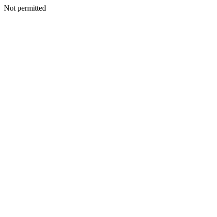
Not permitted