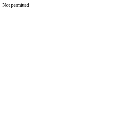
Not permitted