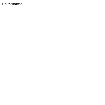
Not permitted