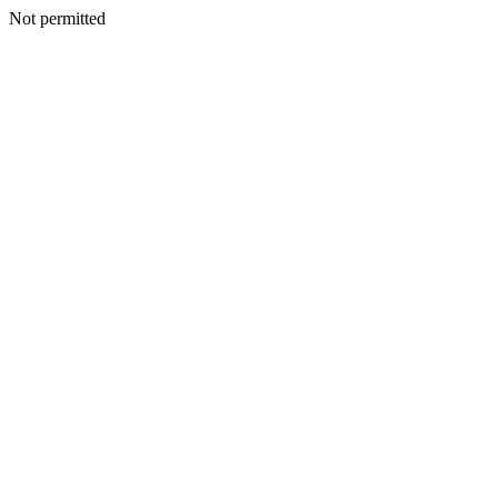
Not permitted