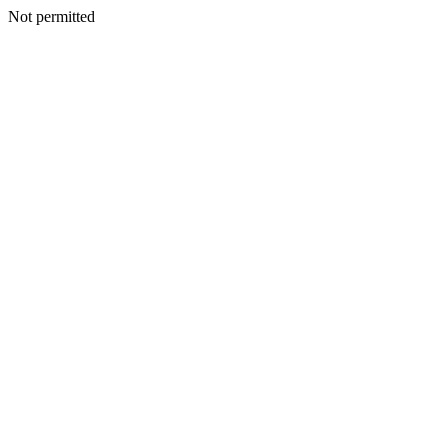
Not permitted