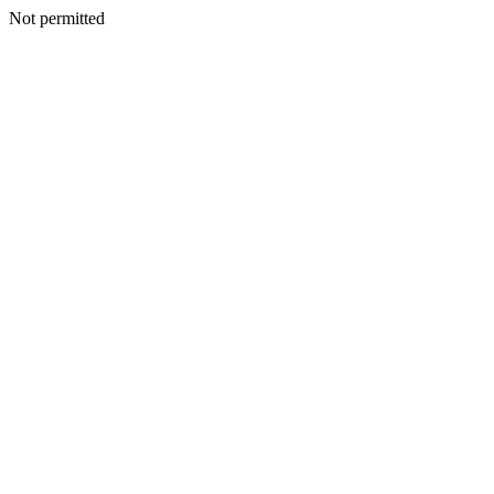
Not permitted