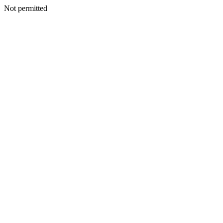
Not permitted