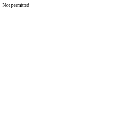
Not permitted