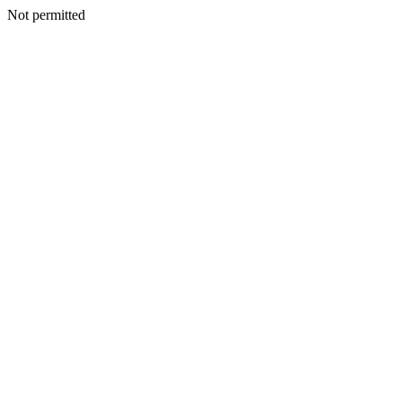
Not permitted