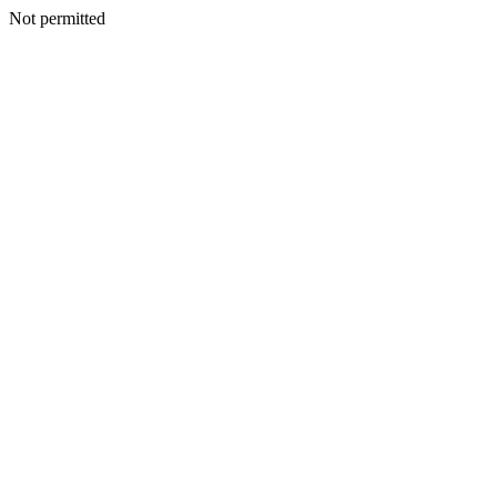
Not permitted