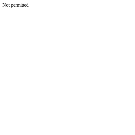
Not permitted