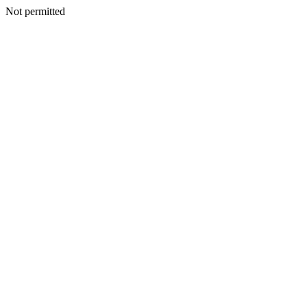
Not permitted