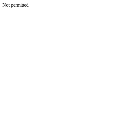
Not permitted