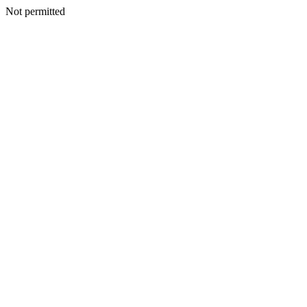
Not permitted