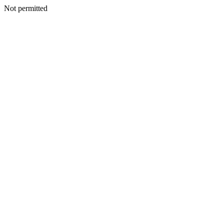
Not permitted