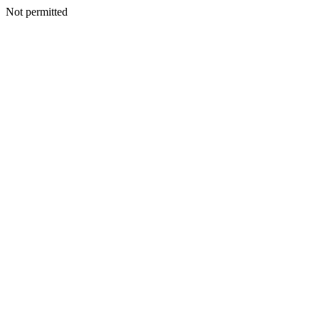
Not permitted