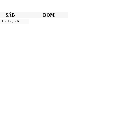
SÁB
DOM
Jul 12, '26