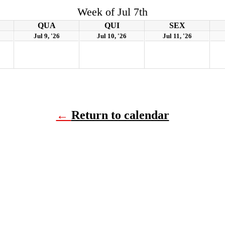
Week of Jul 7th
QUA
QUI
SEX
Jul 9, '26
Jul 10, '26
Jul 11, '26
←
Return to calendar