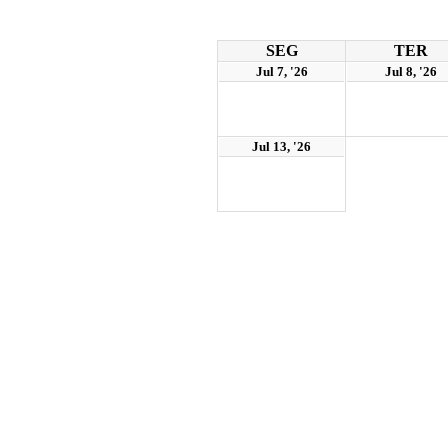
SEG
TER
Jul 7, '26
Jul 8, '26
Jul 13, '26